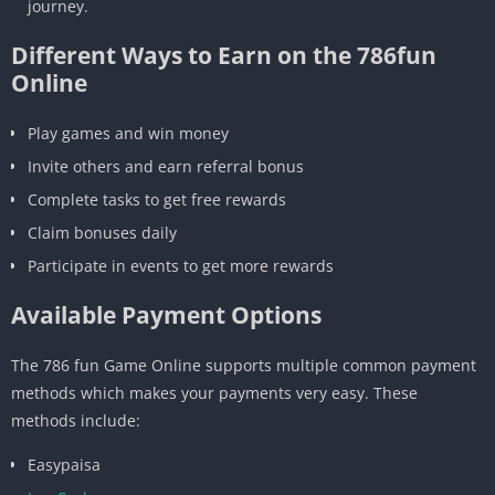
journey.
Different Ways to Earn on the 786fun
Online
Play games and win money
Invite others and earn referral bonus
Complete tasks to get free rewards
Claim bonuses daily
Participate in events to get more rewards
Available Payment Options
The 786 fun Game Online supports multiple common payment
methods which makes your payments very easy. These
methods include:
Easypaisa