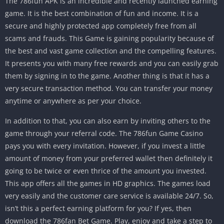
The 786fun APK is an incredible and recently launched earning
game. It is the best combination of fun and income. It is a
secure and highly protected app completely free from all
scams and frauds. This Game is gaining popularity because of
the best and vast game collection and the compelling features.
It presents you with many free rewards and you can easily grab
them by signing in to the game. Another thing is that it has a
very secure transaction method. You can transfer your money
anytime or anywhere as per your choice.
In addition to that, you can also earn by inviting others to the
game through your referral code. The 786fun Game Casino
pays you with every invitation. However, if you invest a little
amount of money from your preferred wallet then definitely it
going to be twice or even thrice of the amount you invested.
This app offers all the games in HD graphics. The games load
very easily and the customer care service is available 24/7. So,
isn’t this a perfect earning platform for you? If yes, then
download the 786fan Bet Game. Play, enjoy and take a step to