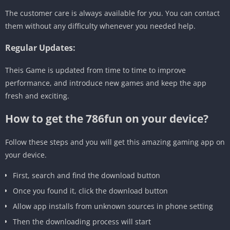
The customer care is always available for you. You can contact
them without any difficulty whenever you needed help.
Regular Updates:
Theis Game is updated from time to time to improve
performance, and introduce new games and keep the app
fresh and exciting.
How to get the 786fun on your device?
Follow these steps and you will get this amazing gaming app on
your device.
First, search and find the download button
Once you found it, click the download button
Allow app installs from unknown sources in phone setting
Then the downloading process will start