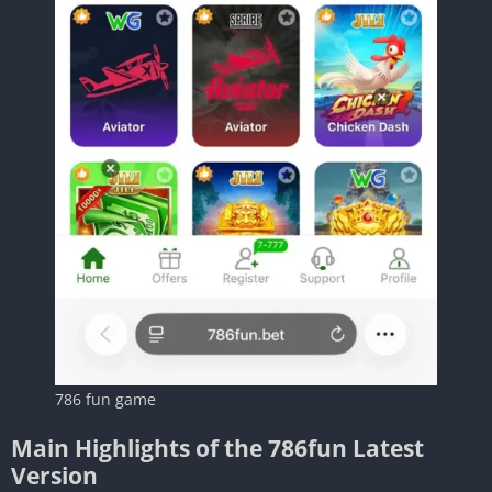
786 fun game
Main Highlights of the 786fun Latest
Version