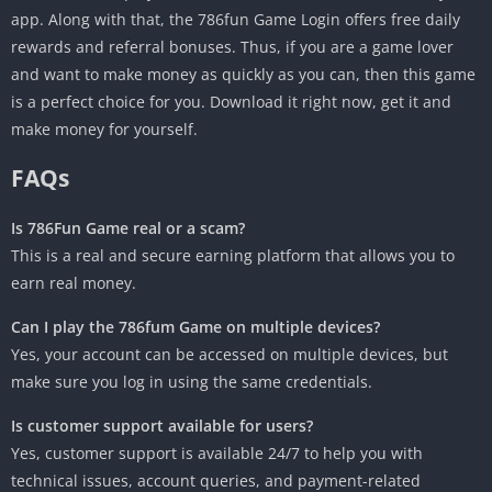
app. Along with that, the 786fun Game Login offers free daily
rewards and referral bonuses. Thus, if you are a game lover
and want to make money as quickly as you can, then this game
is a perfect choice for you. Download it right now, get it and
make money for yourself.
FAQs
Is 786Fun Game real or a scam?
This is a real and secure earning platform that allows you to
earn real money.
Can I play the 786fum Game on multiple devices?
Yes, your account can be accessed on multiple devices, but
make sure you log in using the same credentials.
Is customer support available for users?
Yes, customer support is available 24/7 to help you with
technical issues, account queries, and payment-related