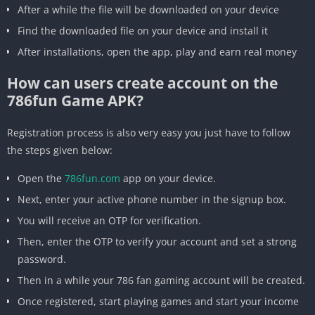
After a while the file will be downloaded on your device
Find the downloaded file on your device and install it
After installations, open the app, play and earn real money
How can users create account on the
786fun Game APK?
Registration process is also very easy you just have to follow
the steps given below:
Open the
786fun.com
app on your device.
Next, enter your active phone number in the signup box.
You will receive an OTP for verification.
Then, enter the OTP to verify your account and set a strong
password.
Then in a while your 786 fan gaming account will be created.
Once registered, start playing games and start your income