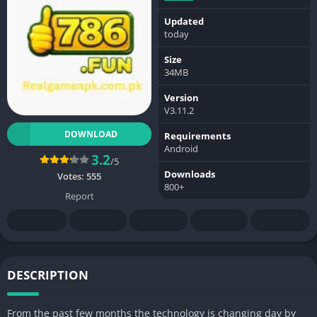
Updated
today
Size
34MB
Version
V3.11.2
DOWNLOAD
Requirements
Android
3.2
/5
Downloads
Votes:
555
800+
Report
DESCRIPTION
From the past few months the technology is changing day by