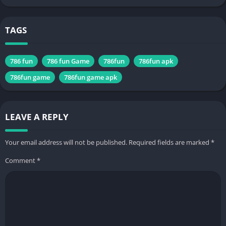
TAGS
786 fun
786 fun Game
786fun
786fun apk
786fun game
786fun game apk
LEAVE A REPLY
Your email address will not be published.
Required fields are marked
*
Comment
*