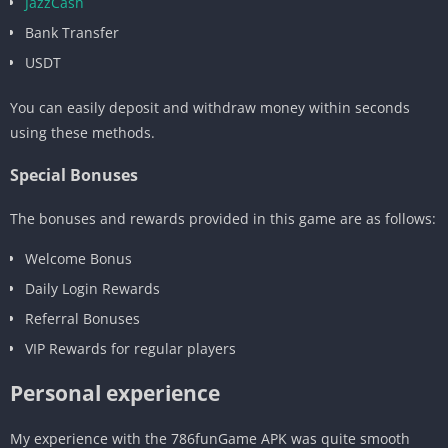
JazzCash
Bank Transfer
USDT
You can easily deposit and withdraw money within seconds
using these methods.
Special Bonuses
The bonuses and rewards provided in this game are as follows:
Welcome Bonus
Daily Login Rewards
Referral Bonuses
VIP Rewards for regular players
Personal experience
My experience with the 786funGame APK was quite smooth