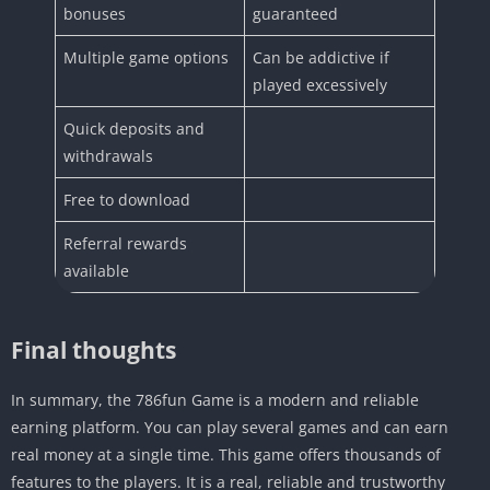
bonuses
guaranteed
Multiple game options
Can be addictive if
played excessively
Quick deposits and
withdrawals
Free to download
Referral rewards
available
Final thoughts
In summary, the 786fun Game is a modern and reliable
earning platform. You can play several games and can earn
real money at a single time. This game offers thousands of
features to the players. It is a real, reliable and trustworthy