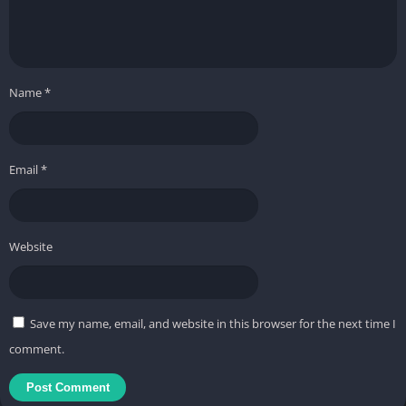
Name
*
Email
*
Website
Save my name, email, and website in this browser for the next time I
comment.