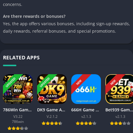
concerns.
Are there rewards or bonuses?
Yes, the app offers various bonuses, including sign-up rewards,
daily rewards, referral bonuses, and special promotions.
RELATED APPS
UPDATED
UPDATED
NEW
NEW
786Win Game Download (Pakistan’s Online Earning App) 2026
DK9 Game APK-Our honest experience with the game Latest Version
666H Game APK – Fresh Gaming Experience in Pakistan 2026
Bet939 Game APK Download Real Earning App 2026
V3.22
V.2.1.2
v2.1.3
v2.1.3
786win