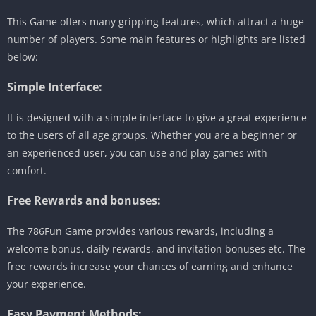
This Game offers many gripping features, which attract a huge
number of players. Some main features or highlights are listed
below:
Simple Interface:
It is designed with a simple interface to give a great experience
to the users of all age groups. Whether you are a beginner or
an experienced user, you can use and play games with
comfort.
Free Rewards and bonuses:
The 786Fun Game provides various rewards, including a
welcome bonus, daily rewards, and invitation bonuses etc. The
free rewards increase your chances of earning and enhance
your experience.
Easy Payment Methods: