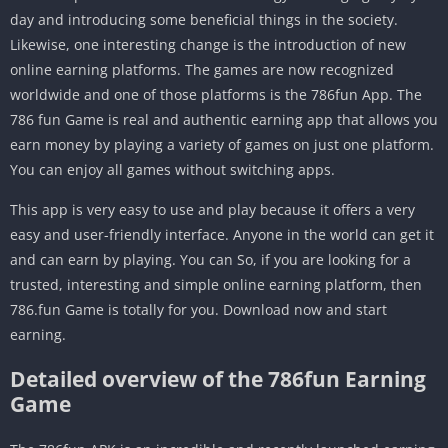
day and introducing some beneficial things in the society.
Likewise, one interesting change is the introduction of new
online earning platforms. The games are now recognized
worldwide and one of those platforms is the 786fun App. The
786 fun Game is real and authentic earning app that allows you
earn money by playing a variety of games on just one platform.
You can enjoy all games without switching apps.
This app is very easy to use and play because it offers a very
easy and user-friendly interface. Anyone in the world can get it
and can earn by playing. You can So, if you are looking for a
trusted, interesting and simple online earning platform, then
786.fun Game is totally for you. Download now and start
earning.
Detailed overview of the 786fun Earning
Game