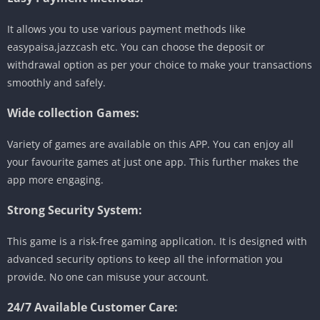
It allows you to use various payment methods like
easypaisa,jazzcash etc. You can choose the deposit or
withdrawal option as per your choice to make your transactions
smoothly and safely.
Wide collection Games:
Variety of games are available on this APP. You can enjoy all
your favourite games at just one app. This further makes the
app more engaging.
Strong Security System:
This game is a risk-free gaming application. It is designed with
advanced security options to keep all the information you
provide. No one can misuse your account.
24/7 Available Customer Care: