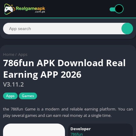
Home
/
Apps
786fun APK Download Real
Earning APP 2026
V3.11.2
Apps
Games
the 786fun Game is a modern and reliable earning platform. You can
play several games and can earn real money at a single time.
Developer
786fun