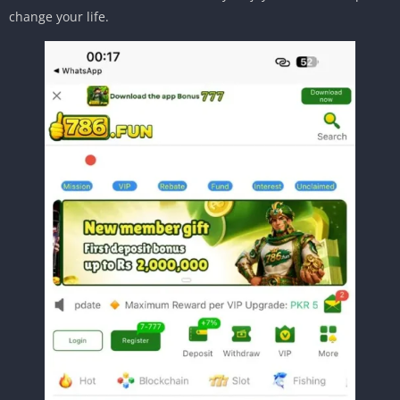
change your life.