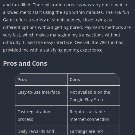
and fun-filled. The registration process was very quick, which
allowed me to start using the app within minutes. The 786 fun
Game offers a variety of simple games, I love trying out
different options without getting bored. Payments methods are
very fast, which makes managing my transactions without
difficulty. I liked the easy interface. Overall, the 786 fun has
provided me with a satisfying gaming experience.
Pros and Cons
Pros
Cons
Easy-to-use interface
Not available on the
Google Play Store
Fast registration
Requires a stable
process
internet connection
Daily rewards and
Earnings are not