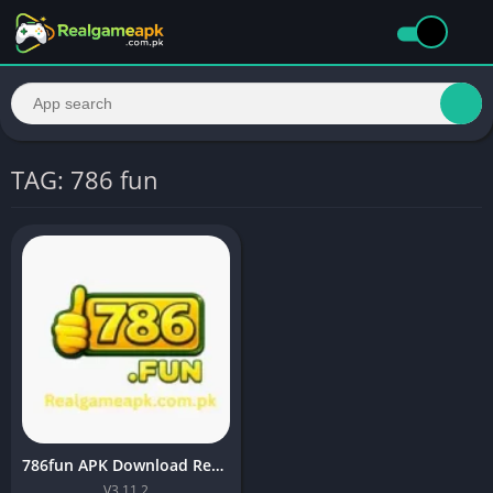
TAG: 786 fun
786fun APK Download Real Earning APP 2026
V3.11.2