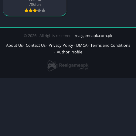
786fun
© 2026 - All rights reserved -
realgameapk.com.pk
About Us
Contact Us
Privacy Policy
DMCA
Terms and Conditions
Author Profile