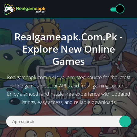
Realgameapk.Com.Pk -
Explore New Online
Games
Realgameapk.com.pk is your trusted source for the latest
online games, popular APKs and fresh gaming content.
Enjoy a smooth and hassle free experience with updated
listings, easy access, and reliable downloads.