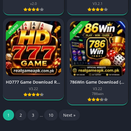
v2.0
V3.2.1
UPDATED
UPDATED
HD777 Game Download Real Earning App Free For Android 2026
786Win Game Download (Pakistan’s Online Earning App) 2026
V3.22
V3.22
786win
1
2
3
…
10
Next »