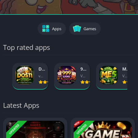
Apps
Games
Top rated apps
Dosti 786 Game APK (Latest Online App In Pakistan) Download Now
999 Game Download APK (New Earning APK) For Android
Me5 Game APK (Latest Version) Free download for android
v2.5.2
V1.56.2
V3.1.0
Latest Apps
UPDATED
UPDATED