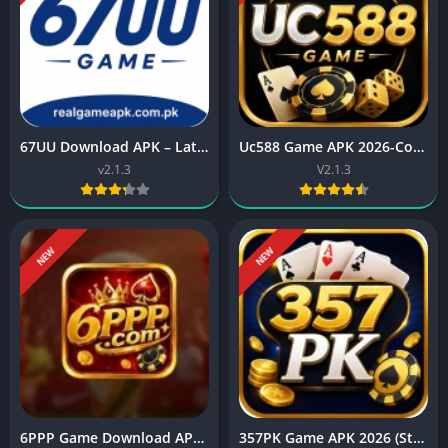
67UU Download APK – Latest Android Version in Pakistan 2026
Uc588 Game APK 2026-Complete Guide from Setup to Daily use
v2.1.3
V2.1.3
NEW
NEW
6PPP Game Download APK | Latest Version v2.0 for Android 2026
357PK Game APK 2026 (Step-by-step from getting it to using it)