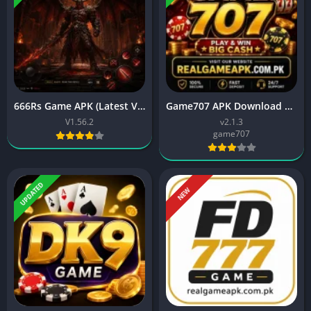
666Rs Game APK (Latest Version) Free download for Android 2026
Game707 APK Download New Earning App For Pakistan 2026
V1.56.2
v2.1.3
game707
UPDATED
NEW