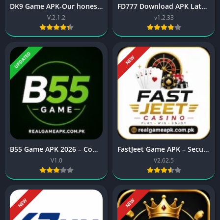
DK9 Game APK-Our honest experience with the game Latest Version
FD777 Download APK Latest Version for Android 2026
V.2.1.2
v1.2.33
UPDATED
NEW
B55 Game APK 2026 – Complete Download Guide, Latest Features
FastJeet Game APK – Secure & Fast Mobile Gaming App 2026
V1.0
V2.62.5
NEW
NEW