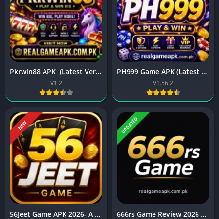
Pkrwin88 APK (Latest Version) Free Download For Android 2026
PH999 Game APK (Latest Version) Free download for Android
V1.2
V1.56.2
UPDATED
NEW
56Jeet Game APK 2026- A complete guide for New Users
666rs Game Review 2026 – Registration, Download, and Complete Guide