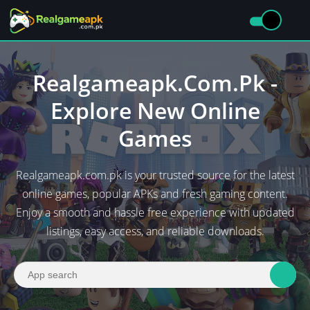
Realgameapk.Com.Pk -
Explore New Online
Games
Realgameapk.com.pk is your trusted source for the latest
online games, popular APKs and fresh gaming content.
Enjoy a smooth and hassle free experience with updated
listings, easy access, and reliable downloads.