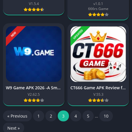
V1.5.4
v1.0.1
666rs Game
UPDATED
NEW
W9 Game APK 2026 -A Smarter Guide to Features and Game
CT666 Game APK Review for Pakistan – Real Features and User Insights
V2.62.5
V.55.3
« Previous
1
2
3
4
5
…
10
Next »