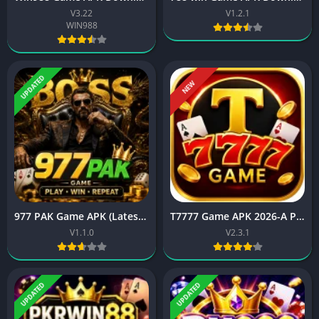
V3.22
V1.2.1
WIN988
UPDATED
NEW
977 PAK Game APK (Latest Version) Free download for Android
T7777 Game APK 2026-A Practical Review and Guide for Freshers
V1.1.0
V2.3.1
UPDATED
UPDATED