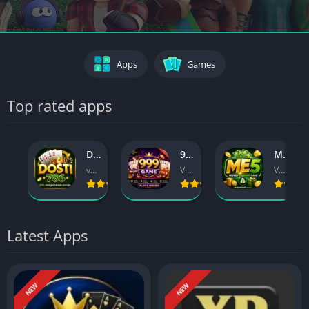
Apps
Games
Top rated apps
Dosti 786 Game APK (Latest Online App In Pakistan) Download Now
999 Game Download APK (New Earning APK) For Android
Me5 Game APK (Latest Version) Free download for android
v2.5.2
V1.56.2
V3.1.0
Latest Apps
NEW
NEW