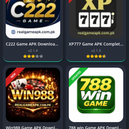
C222 Game APK Download – Secure Mobile Gaming Guide
XP777 Game APK Complete Guide for Android Users
v2.1.4
v2.1.3
UPDATED
NEW
Win988 Game APK Download V3.22 Free For Android
788 win Game APK Download New Trending Earning Platform Free