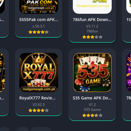
Xc777 APK- A Fresh Look at the App’s Features and Performance
5555Pak com APK (Real Earning Game) V.56.3.1 Free Download
786fun APK Download Real Earning APP 2026
v.56.3.1
V3.11.2
786fun
Q786 Game Download APK (Real Earning App) Updated 2026
RoyalX777 Review: Hidden Features, APK Guide & User Experience (2026)
535 Game APK Download The New Trending Earning App
V2.62.5
V1.2
535 Game