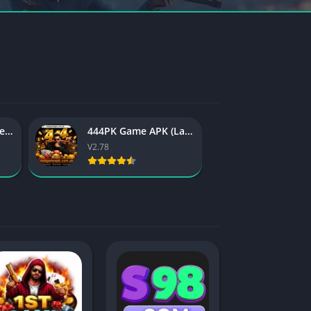
Me5 Game APK (Latest Version) Free download for android
444PK Game APK (Latest Version) Free download for Android
UPDATED
V2.78
V.55.3