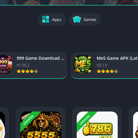
Apps
Games
999 Game Download APK (New Earning APK) For Android
V1.56.2
V3.1.0
UPDATED
UPDATED