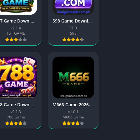
1ST Game Download APK New V2.22 Free For Android
S98 Game Download Real Game APK 2026 Free For Pakistan
v2.1.4
V1.0
1ST GAME
S98
788 Game Download Real Earning App 2026 Free For Pakistan
M666 Game 2026- Installation, Features and Honest Observation
v2.1.3
v1.0.1
788 Game
M666 Game