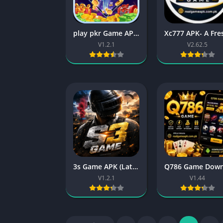
play pkr Game APK Download the (Latest Earning App) In Pakistan
V1.2.1
V2.62.5
3s Game APK (Latest Version) Free Download For Android
V1.2.1
V1.44