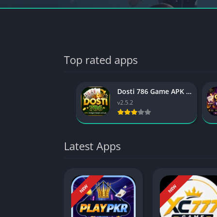
Top rated apps
Dosti 786 Game APK (Latest Online App In Pakistan) Download Now
v2.5.2
Latest Apps
NEW
NEW