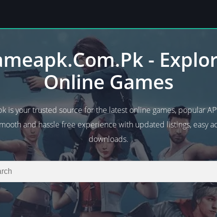
ameapk.Com.Pk - Explo
Online Games
is your trusted source for the latest online games, popular A
smooth and hassle free experience with updated listings, easy ac
downloads.