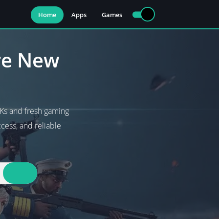
Home
Apps
Games
re New
PKs and fresh gaming
cess, and reliable