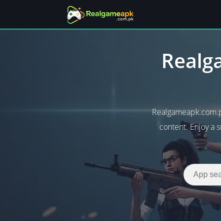
Realg
Realgameapk.com.pk 
content. Enjoy a 