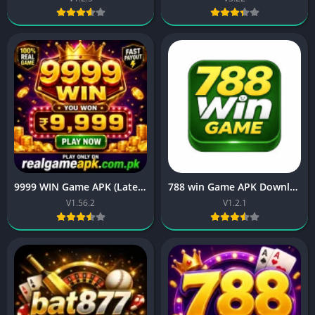
9999 WIN Game APK (Latest Version) Free download for Android
788 win Game APK Download New Trending Earning Platform Free
V1.56.2
V1.2.1