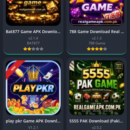
Bat877 Game APK Download V2.1.4 New Earning App
788 Game Download Real Earning App 2026 Free For Pakistan
v2.1.4
v2.1.3
BAT877
788 Game
NEW
play pkr Game APK Download the (Latest Earning App) In Pakistan
5555 PAK Download (Pakistan’s Latest Earning App) 2026
V1.2.1
v2.5.2