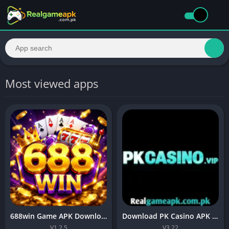
Most viewed apps
688win Game APK Download the Latest App For 2026
Download PK Casino APK in Pakistan For Android & iOS
V1.2.5
V3.22