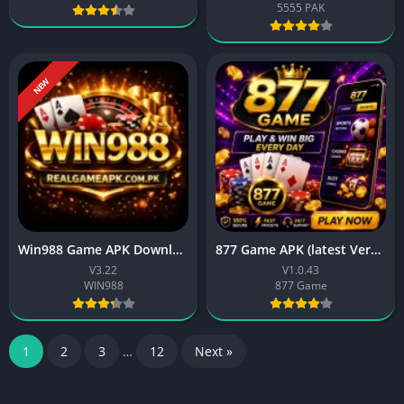
5555 PAK
NEW
Win988 Game APK Download V3.22 Free For Android
877 Game APK (latest Version) Free download for Android
V3.22
V1.0.43
WIN988
877 Game
1
2
3
…
12
Next »