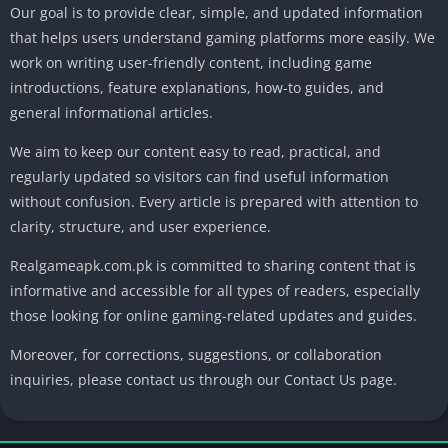
Our goal is to provide clear, simple, and updated information
that helps users understand gaming platforms more easily. We
work on writing user-friendly content, including game
introductions, feature explanations, how-to guides, and
general informational articles.
We aim to keep our content easy to read, practical, and
regularly updated so visitors can find useful information
without confusion. Every article is prepared with attention to
clarity, structure, and user experience.
Realgameapk.com.pk is committed to sharing content that is
informative and accessible for all types of readers, especially
those looking for online gaming-related updates and guides.
Moreover, for corrections, suggestions, or collaboration
inquiries, please contact us through our Contact Us page.