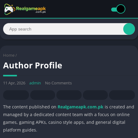
Home
/
Author Profile
11 Apr, 2026
admin
No Comments
The content published on
Realgameapk.com.pk
is created and
managed by a dedicated content team with a focus on online
games, gaming APKs, casino style apps, and general digital
platform guides.