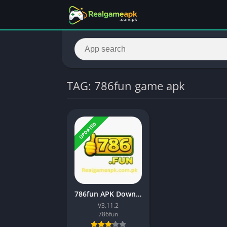
TAG: 786fun game apk
UPDATED
786fun APK Download Real Earning APP 2026
V3.11.2
786fun