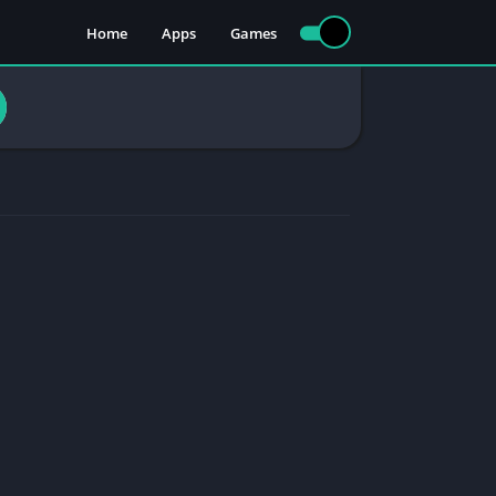
Home
Apps
Games