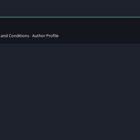
 and Conditions
Author Profile