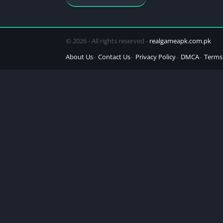
© 2026 - All rights reserved -
realgameapk.com.pk
About Us
Contact Us
Privacy Policy
DMCA
Terms