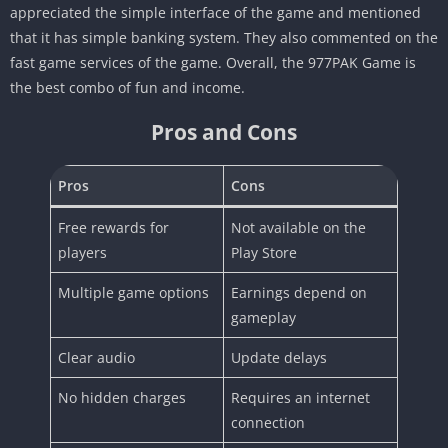
appreciated the simple interface of the game and mentioned
that it has simple banking system. They also commented on the
fast game services of the game. Overall, the 977PAK Game is
the best combo of fun and income.
Pros and Cons
Pros
Cons
Free rewards for
Not available on the
players
Play Store
Multiple game options
Earnings depend on
gameplay
Clear audio
Update delays
No hidden charges
Requires an internet
connection