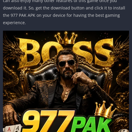
can also enjoy many other features of this game once you
download it. So, get the download button and click it to install
the 977 PAK APK on your device for having the best gaming
experience.