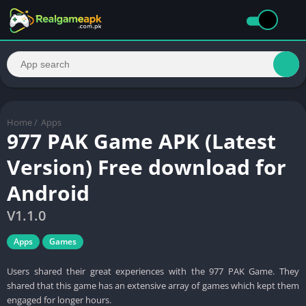
Home
/
Apps
977 PAK Game APK (Latest
Version) Free download for
Android
V1.1.0
Apps
Games
Users shared their great experiences with the 977 PAK Game. They
shared that this game has an extensive array of games which kept them
engaged for longer hours.