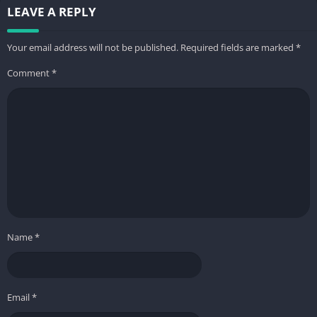
LEAVE A REPLY
Your email address will not be published.
Required fields are marked
*
Comment
*
Name
*
Email
*