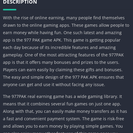
DESCRIPTION
With the rise of online earning, many people find themselves
drawn to the online gaming apps. These games allow people to
earn money while having fun. One such latest and amazing
app is the 977 PAK game APK. This game is getting popular
each day because of its incredible features and amazing
gameplay. One of the most attracting features of the 977PAK
app is that it offers many bonuses and prizes to the users.
Players can earn easily by claiming these gifts and bonuses.
The easy and simple design of the 977 PAK APK ensures that
anyone can get and use it without facing any issue.
The 977PAK real earning game has a wide gaming library. It
means that it combines several fun games on just one app.
Along with that, you can easily make money transfers as it has
a fast and convenient payment system. The game is risk-free
and allows you to earn money by playing simple games. You