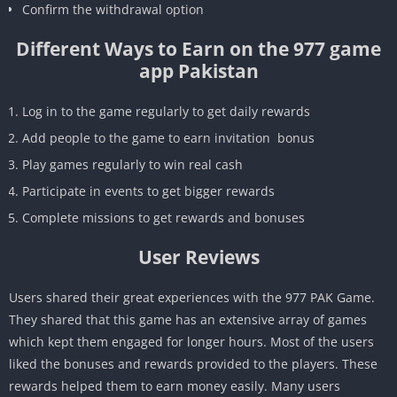
Confirm the withdrawal option
Different Ways to Earn on the 977 game
app Pakistan
Log in to the game regularly to get daily rewards
Add people to the game to earn invitation bonus
Play games regularly to win real cash
Participate in events to get bigger rewards
Complete missions to get rewards and bonuses
User Reviews
Users shared their great experiences with the 977 PAK Game.
They shared that this game has an extensive array of games
which kept them engaged for longer hours. Most of the users
liked the bonuses and rewards provided to the players. These
rewards helped them to earn money easily. Many users