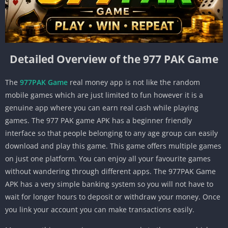
Detailed Overview of the 977 PAK Game
The
977PAK Game
real money app is not like the random
mobile games which are just limited to fun however it is a
genuine app where you can earn real cash while playing
games. The 977 PAK game APK has a beginner friendly
interface so that people belonging to any age group can easily
download and play this game. This game offers multiple games
on just one platform. You can enjoy all your favourite games
without wandering through different apps. The 977PAK Game
APK has a very simple banking system so you will not have to
wait for longer hours to deposit or withdraw your money. Once
you link your account you can make transactions easily.