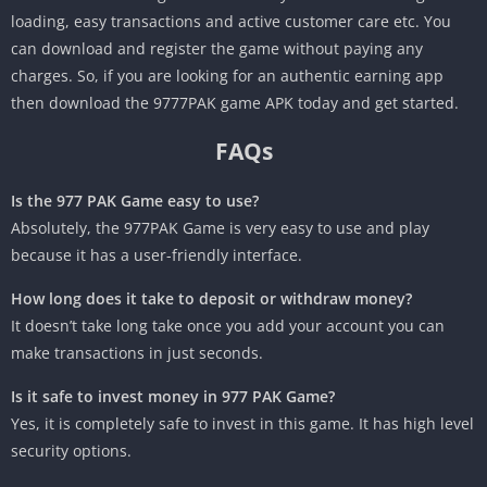
loading, easy transactions and active customer care etc. You
can download and register the game without paying any
charges. So, if you are looking for an authentic earning app
then download the 9777PAK game APK today and get started.
FAQs
Is the 977 PAK Game easy to use?
Absolutely, the 977PAK Game is very easy to use and play
because it has a user-friendly interface.
How long does it take to deposit or withdraw money?
It doesn’t take long take once you add your account you can
make transactions in just seconds.
Is it safe to invest money in 977 PAK Game?
Yes, it is completely safe to invest in this game. It has high level
security options.