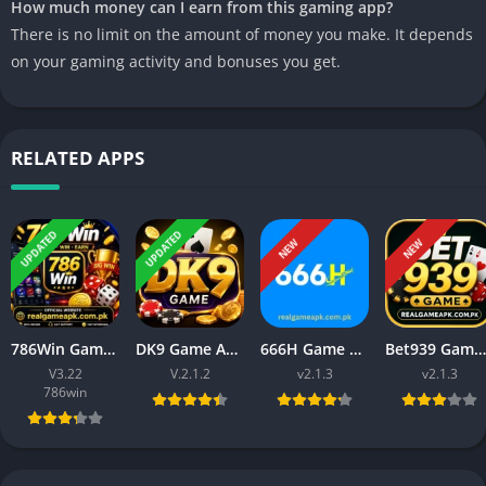
How much money can I earn from this gaming app?
There is no limit on the amount of money you make. It depends
on your gaming activity and bonuses you get.
RELATED APPS
UPDATED
UPDATED
NEW
NEW
786Win Game Download (Pakistan’s Online Earning App) 2026
DK9 Game APK-Our honest experience with the game Latest Version
666H Game APK – Fresh Gaming Experience in Pakistan 2026
Bet939 Game APK Download Real Earning App 2026
V3.22
V.2.1.2
v2.1.3
v2.1.3
786win