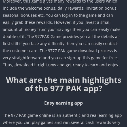
Moreover, this game gives many rewards to the users which
include the welcome bonus, daily rewards, invitation bonus,
seasonal bonuses etc. You can log-in to the game and can
easily grab these rewards. However, if you invest a small
amount of money from your savings then you can easily make
double of it. The 977PAK Game provides you all the details at
first still if you face any difficulty then you can easily contact
the customer care. The 9777 PAK game download process is
very straightforward and you can sign-up this game for free.
Thus, download it right now and get ready to earn and enjoy.
What are the main highlights
of the 977 PAK app?
Easy earning app
The 977 PAK game online is an authentic and real earning app
where you can play games and win several cash rewards very