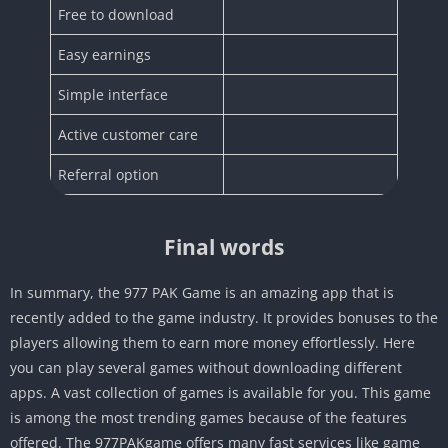
Free to download
Easy earnings
Simple interface
Active customer care
Referral option
Final words
In summary, the 977 PAK Game is an amazing app that is
recently added to the game industry. It provides bonuses to the
players allowing them to earn more money effortlessly. Here
you can play several games without downloading different
apps. A vast collection of games is available for you. This game
is among the most trending games because of the features
offered. The 977PAKgame offers many fast services like game