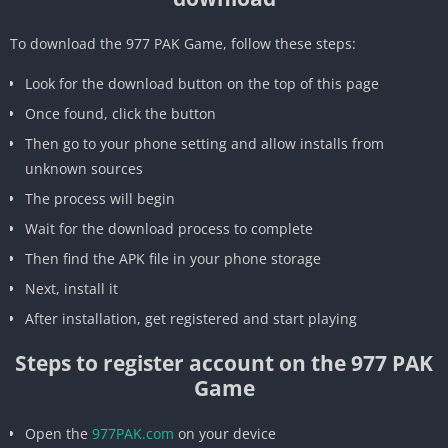
To download the 977 PAK Game, follow these steps:
Look for the download button on the top of this page
Once found, click the button
Then go to your phone setting and allow installs from
unknown sources
The process will begin
Wait for the download process to complete
Then find the APK file in your phone storage
Next, install it
After installation, get registered and start playing
Steps to register account on the 977 PAK
Game
Open the
977PAK.com
on your device