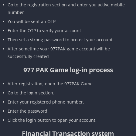
Go to the registration section and enter you active mobile
number
You will be sent an OTP
Enter the OTP to verify your account
Then set a strong password to protect your account
After sometime your 977PAK game account will be
successfully created
977 PAK Game log-in process
After registration, open the 977PAK Game.
Go to the login section.
Enter your registered phone number.
Enter the password.
Click the login button to open your account.
Financial Transaction system