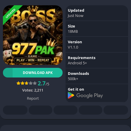
UPDATED
Updated
Just Now
Size
18MB
Version
V1.1.0
Requirements
Android 5+
DOWNLOAD APK
Downloads
500k+
2.7
/5
Get it on
Votes:
2,211
Report