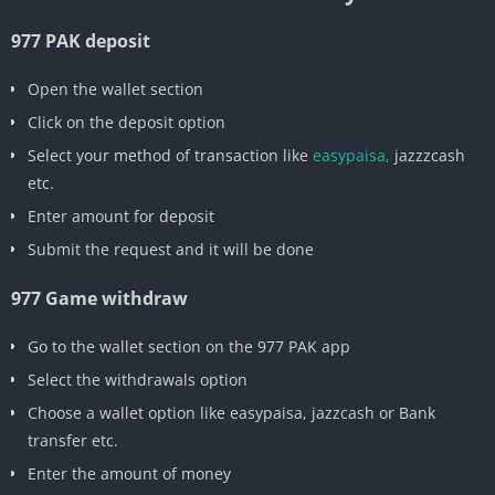
977 PAK deposit
Open the wallet section
Click on the deposit option
Select your method of transaction like
easypaisa,
jazzzcash
etc.
Enter amount for deposit
Submit the request and it will be done
977 Game withdraw
Go to the wallet section on the 977 PAK app
Select the withdrawals option
Choose a wallet option like easypaisa, jazzcash or Bank
transfer etc.
Enter the amount of money