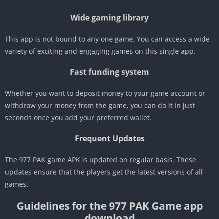
Wide gaming library
This app is not bound to any one game. You can access a wide
variety of exciting and engaging games on this single app.
Fast funding system
Whether you want to deposit money to your game account or
withdraw your money from the game, you can do it in just
seconds once you add your preferred wallet.
Frequent Updates
The 977 PAK game APK is updated on regular basis. These
updates ensure that the players get the latest versions of all
games.
Guidelines for the 977 PAK Game app
download