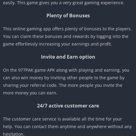
easily. This game gives you a very great gaming experience.
Plenty of Bonuses
This online gaming app offers plenty of bonuses to the players.
You can claim these bonuses and rewards by logging into the
game effortlessly increasing your earnings and profit.
Invite and Earn option
On the 977PAK game APK along with playing and earning, you
can also win money by inviting other people to the game by
sharing your referral code. The more people you invite the
more money you can earn.
24/7 active customer care
The customer care service is available all the time for your
help. You can contact them anytime and anywhere without any
hesitation.