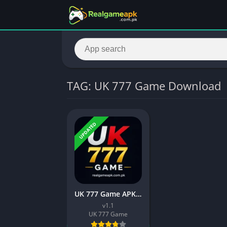
TAG: UK 777 Game Download
UPDATED
UK 777 Game APK (Latest Version) Free Download for Android
v1.1
UK 777 Game