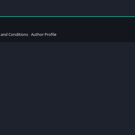
 and Conditions
Author Profile