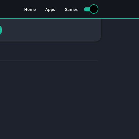
Home
Apps
Games