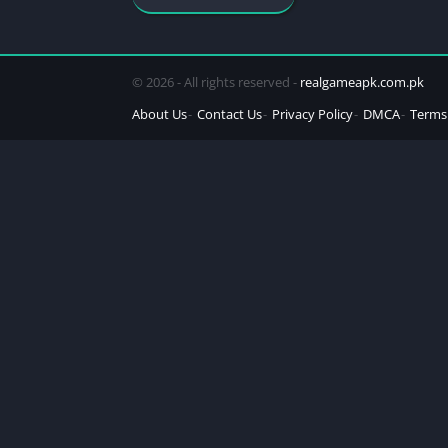
© 2026 - All rights reserved -
realgameapk.com.pk
About Us
Contact Us
Privacy Policy
DMCA
Terms