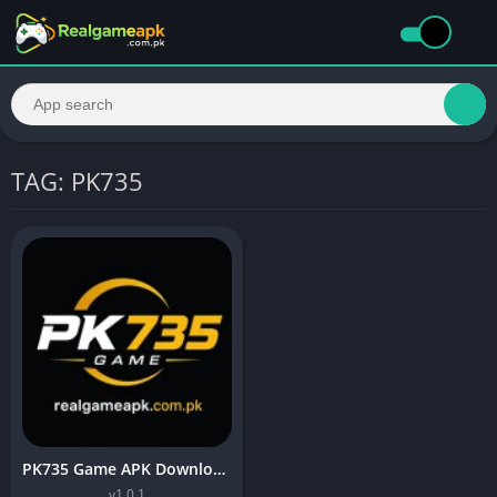
TAG: PK735
PK735 Game APK Download (Top Android Earning App) In 2026
v1.0.1