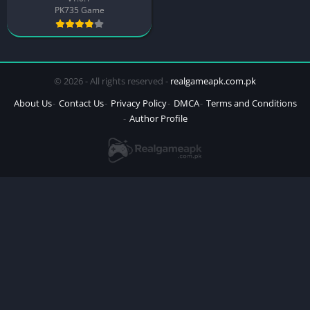
PK735 Game
© 2026 - All rights reserved -
realgameapk.com.pk
About Us
Contact Us
Privacy Policy
DMCA
Terms and Conditions
Author Profile