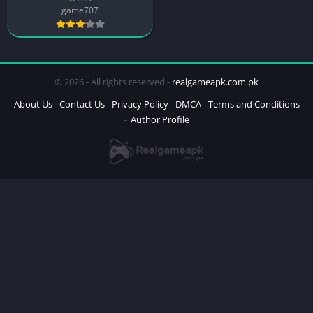
game707
© 2026 - All rights reserved -
realgameapk.com.pk
About Us
Contact Us
Privacy Policy
DMCA
Terms and Conditions
Author Profile