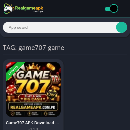
TAG: game707 game
UPDATED
Game707 APK Download New Earning App For Pakistan 2026
v2.1.3