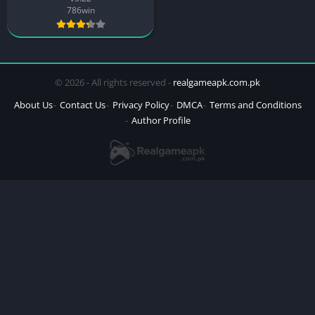
786win
© 2026 - All rights reserved -
realgameapk.com.pk
About Us
Contact Us
Privacy Policy
DMCA
Terms and Conditions
Author Profile