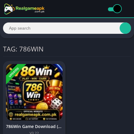
TAG: 786WIN
UPDATED
786Win Game Download (Pakistan’s Online Earning App) 2026
V3.22