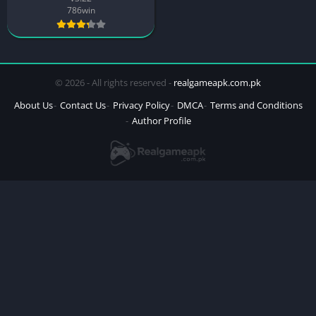
786win
© 2026 - All rights reserved -
realgameapk.com.pk
About Us
Contact Us
Privacy Policy
DMCA
Terms and Conditions
Author Profile