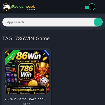
TAG: 786WIN Game
UPDATED
786Win Game Download (Pakistan’s Online Earning App) 2026
V3.22