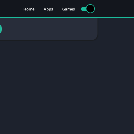
Home
Apps
Games