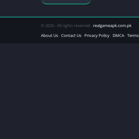
© 2026 - All rights reserved -
realgameapk.com.pk
About Us
Contact Us
Privacy Policy
DMCA
Terms