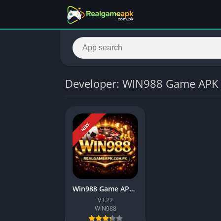
Developer: WIN988 Game APK
NEW
Win988 Game APK Download V3.22 Free For Android
V3.22
WIN988