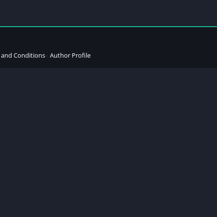
 and Conditions
Author Profile