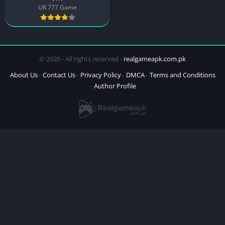
UK 777 Game
© 2026 - All rights reserved -
realgameapk.com.pk
About Us
Contact Us
Privacy Policy
DMCA
Terms and Conditions
Author Profile