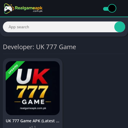
Developer: UK 777 Game
UPDATED
UK 777 Game APK (Latest Version) Free Download for Android
v1.1