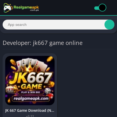
Developer: jk667 game online
JK 667 Game Download (New Earning App) Free For Android
v3.22