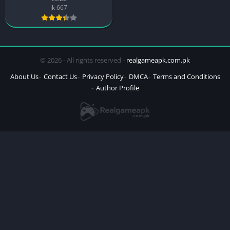
jk 667
© 2026 - All rights reserved -
realgameapk.com.pk
About Us
Contact Us
Privacy Policy
DMCA
Terms and Conditions
Author Profile