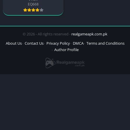
EQ668
© 2026 - All rights reserved -
realgameapk.com.pk
About Us
Contact Us
Privacy Policy
DMCA
Terms and Conditions
Author Profile