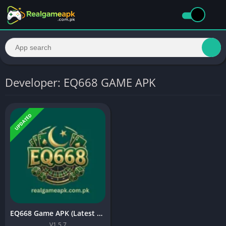
Developer: EQ668 GAME APK
UPDATED
EQ668 Game APK (Latest Version) Free Download for Android
V1.5.7