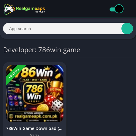
Developer: 786win game
UPDATED
786Win Game Download (Pakistan’s Online Earning App) 2026
V3.22