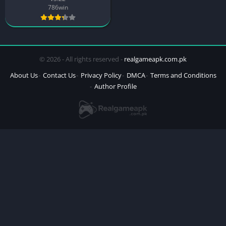
786win
© 2026 - All rights reserved -
realgameapk.com.pk
About Us
Contact Us
Privacy Policy
DMCA
Terms and Conditions
Author Profile