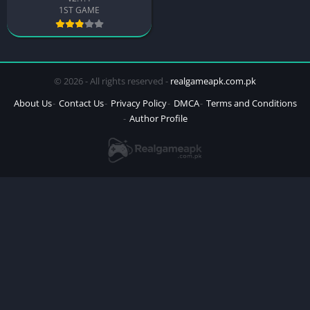
1ST GAME
© 2026 - All rights reserved -
realgameapk.com.pk
About Us
Contact Us
Privacy Policy
DMCA
Terms and Conditions
Author Profile