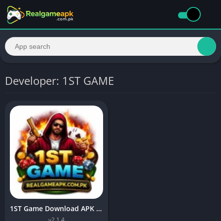
Developer: 1ST GAME
1ST Game Download APK New V2.22 Free For Android
v2.1.4